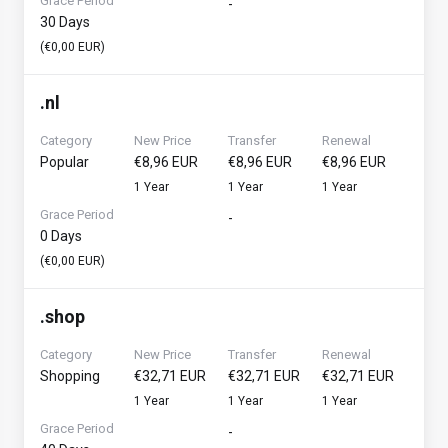
Grace Period
-
30 Days
(€0,00 EUR)
.
nl
Category
New Price
Transfer
Renewal
Popular
€8,96 EUR
€8,96 EUR
€8,96 EUR
1 Year
1 Year
1 Year
Grace Period
-
0 Days
(€0,00 EUR)
.
shop
Category
New Price
Transfer
Renewal
Shopping
€32,71 EUR
€32,71 EUR
€32,71 EUR
1 Year
1 Year
1 Year
Grace Period
-