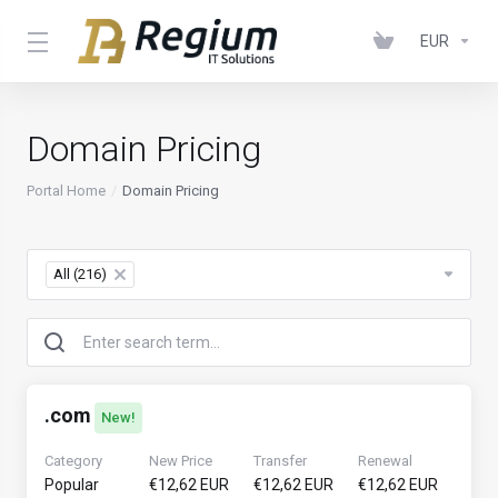
EUR
Domain Pricing
Portal Home
Domain Pricing
All (216)
×
.
com
New!
Category
New Price
Transfer
Renewal
Popular
€12,62 EUR
€12,62 EUR
€12,62 EUR