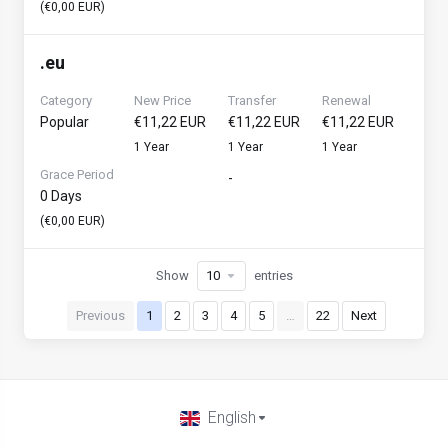
(€0,00 EUR)
.
eu
Category
New Price
Transfer
Renewal
Popular
€11,22 EUR
€11,22 EUR
€11,22 EUR
1 Year
1 Year
1 Year
Grace Period
-
0 Days
(€0,00 EUR)
Show
entries
Previous
1
2
3
4
5
…
22
Next
English