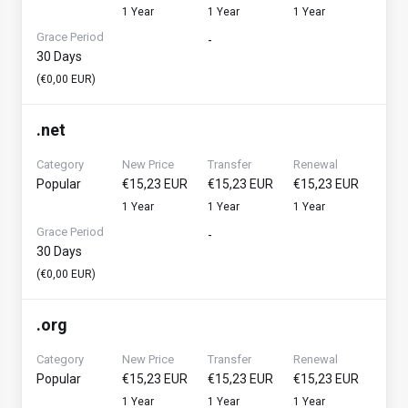
1 Year
1 Year
1 Year
Grace Period
-
30 Days
(€0,00 EUR)
.
net
Category
New Price
Transfer
Renewal
Popular
€15,23 EUR
€15,23 EUR
€15,23 EUR
1 Year
1 Year
1 Year
Grace Period
-
30 Days
(€0,00 EUR)
.
org
Category
New Price
Transfer
Renewal
Popular
€15,23 EUR
€15,23 EUR
€15,23 EUR
1 Year
1 Year
1 Year