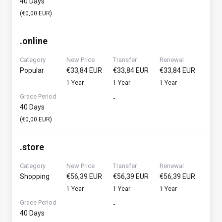
40 Days
(€0,00 EUR)
.
online
Category
New Price
Transfer
Renewal
Popular
€33,84 EUR
€33,84 EUR
€33,84 EUR
1 Year
1 Year
1 Year
Grace Period
-
40 Days
(€0,00 EUR)
.
store
Category
New Price
Transfer
Renewal
Shopping
€56,39 EUR
€56,39 EUR
€56,39 EUR
1 Year
1 Year
1 Year
Grace Period
-
40 Days