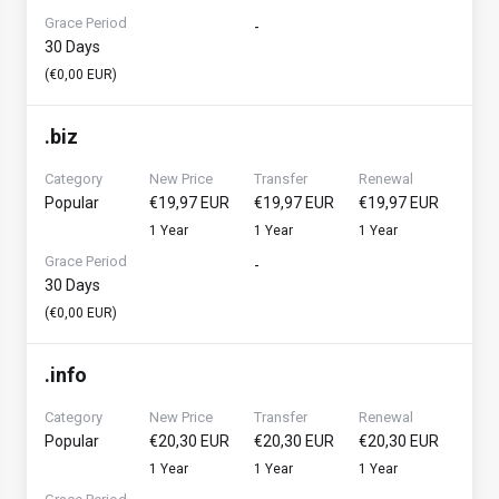
Grace Period
-
30 Days
(€0,00 EUR)
.
biz
Category
New Price
Transfer
Renewal
Popular
€19,97 EUR
€19,97 EUR
€19,97 EUR
1 Year
1 Year
1 Year
Grace Period
-
30 Days
(€0,00 EUR)
.
info
Category
New Price
Transfer
Renewal
Popular
€20,30 EUR
€20,30 EUR
€20,30 EUR
1 Year
1 Year
1 Year