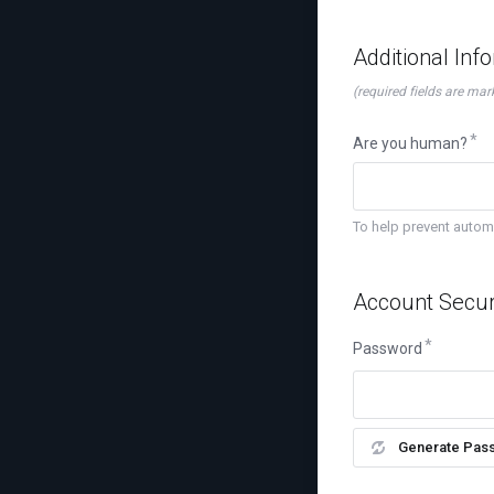
Additional Inf
(required fields are mar
Are you human?
To help prevent auto
Account Secur
Password
Generate Pas