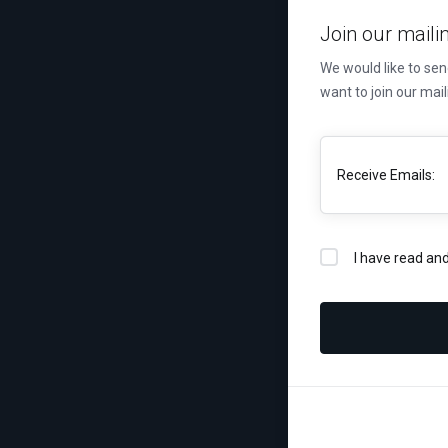
Join our mailin
We would like to se
want to join our mail
Receive Emails:
I have read an