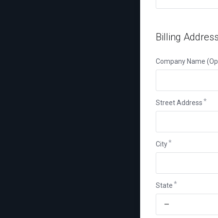
Billing Addres
Company Name (Opt
Street Address
City
State