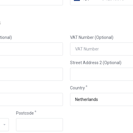
s
ional)
VAT Number (Optional)
Street Address 2 (Optional)
Country
Postcode