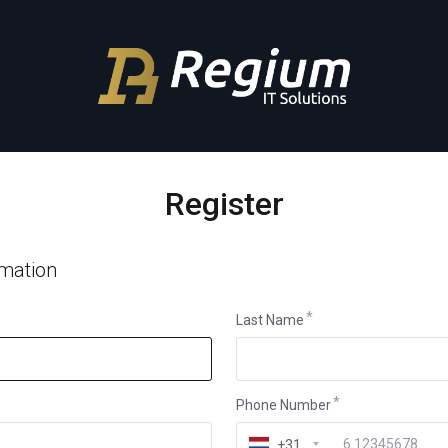
Register
rmation
Last Name
Phone Number
+31