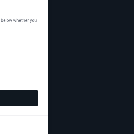
se below whether you