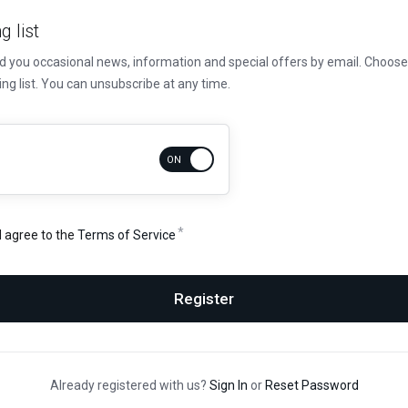
g list
nd you occasional news, information and special offers by email. Choo
ing list. You can unsubscribe at any time.
d agree to the
Terms of Service
Register
Already registered with us?
Sign In
or
Reset Password