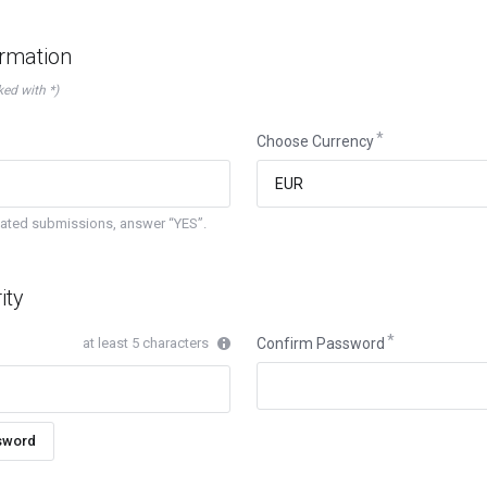
ormation
ked with *)
Choose Currency
mated submissions, answer “YES”.
ity
at least 5 characters
Confirm Password
sword