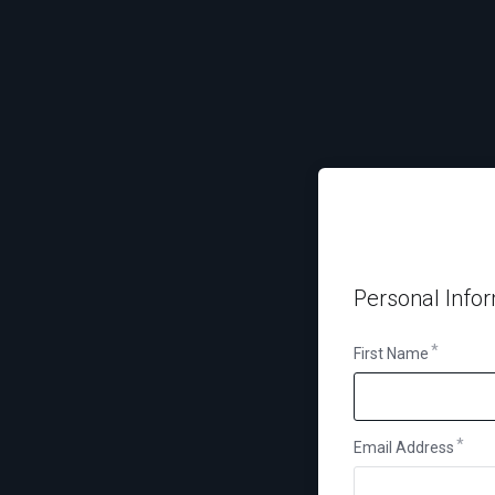
Personal Info
First Name
Email Address